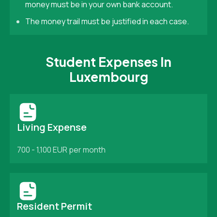
money must be in your own bank account.
The money trail must be justified in each case.
Student Expenses In
Luxembourg
Living Expense
700 - 1,100 EUR per month
Resident Permit