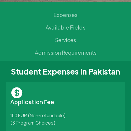
Expenses
Available Fields
Services
Admission Requirements
Student Expenses In Pakistan
Application Fee
100 EUR (Non-refundable)
(3 Program Choices)