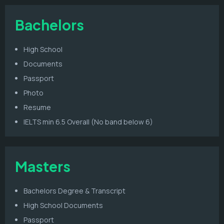
Bachelors
High School
Documents
Passport
Photo
Resume
IELTS min 6.5 Overall (No band below 6)
Masters
Bachelors Degree & Transcript
High School Documents
Passport