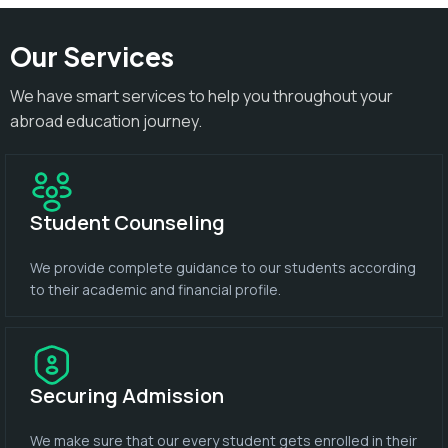
Our Services
We have smart services to help you throughout your
abroad education journey.
Student Counseling
We provide complete guidance to our students according
to their academic and financial profile.
Securing Admission
We make sure that our every student gets enrolled in their