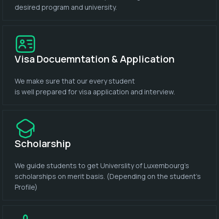
desired program and university.
Visa Docuemntation & Application
We make sure that our every student
is well prepared for visa application and interview.
Scholarship
We guide students to get Universlity of Luxembourg's
scholarships on merit basis. (Depending on the student's
Profile)