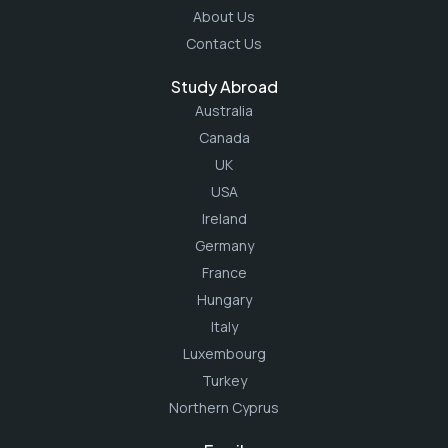
About Us
Contact Us
Study Abroad
Australia
Canada
UK
USA
Ireland
Germany
France
Hungary
Italy
Luxembourg
Turkey
Northern Cyprus