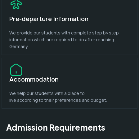
Pre-departure Information
We provide our students with complete step by step
information which are required to do after reaching
Germany.
Accommodation
We help our students with a place to
live according to their preferences and budget.
Admission Requirements