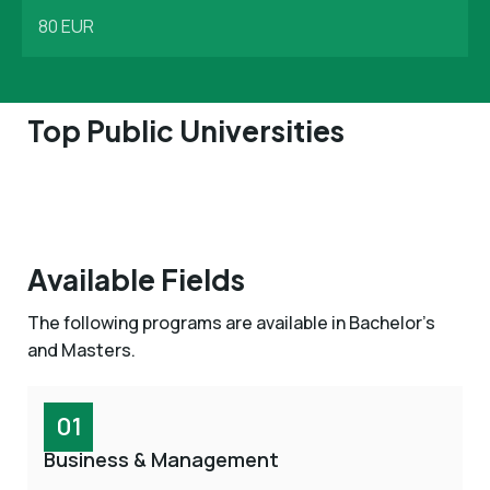
80 EUR
Top Public Universities
Available Fields
The following programs are available in Bachelor’s
and Masters.
01
Business & Management