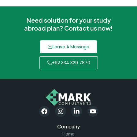
Need solution for your study
abroad plan? Contact us now!
Leave A Message
+92 334 329 7870
Company
Home