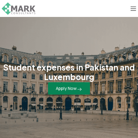
Student expenses in Pakistan and
Luxembourg
Apply Now