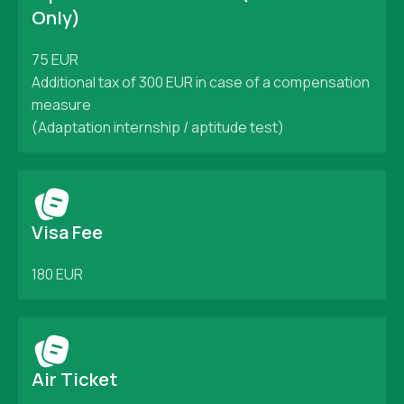
Only)
75 EUR
Additional tax of 300 EUR in case of a compensation
measure
(Adaptation internship / aptitude test)
Visa Fee
180 EUR
Air Ticket