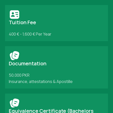
Tuition Fee
400 € - 1,600 €
Per Year
Documentation
50,000 PKR
Insurance, attestations & Apostille
Equivalence Certificate (Bachelors