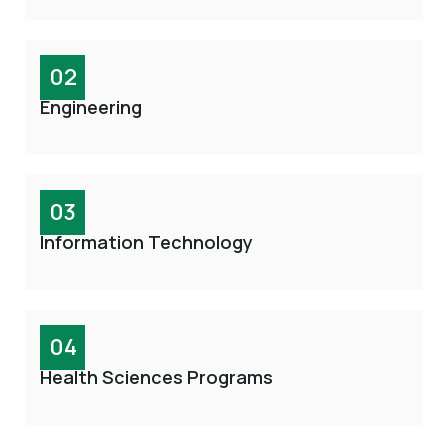
02
Engineering
03
Information Technology
04
Health Sciences Programs