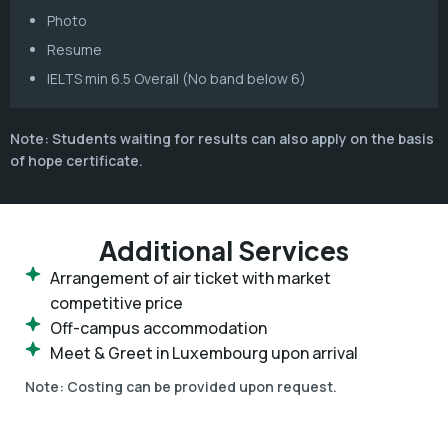
Photo
Resume
IELTS min 6.5 Overall (No band below 6)
Note: Students waiting for results can also apply on the basis
of hope certificate.
Additional Services
Arrangement of air ticket with market
competitive price
Off-campus accommodation
Meet & Greet in Luxembourg upon arrival
Note:
Costing can be provided upon request.