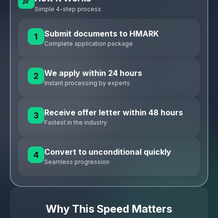
Simple 4-step process
Submit documents to HMARK
Complete application package
We apply within 24 hours
Instant processing by experts
Receive offer letter within 48 hours
Fastest in the industry
Convert to unconditional quickly
Seamless progression
Why This Speed Matters