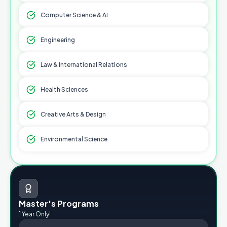
Computer Science & AI
Engineering
Law & International Relations
Health Sciences
Creative Arts & Design
Environmental Science
Master's Programs
1 Year Only!