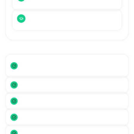
Cambridge qualifications accepted
English-Medium Universities
Graduates from English-medium institutions
This Removes the Biggest Barrier
No expensive IELTS test fees (save PKR
71,300+)
No months of IELTS preparation required
Faster admission timeline
Lower application stress
More accessible for Pakistani students