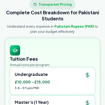
Transparent Pricing
Complete Cost Breakdown for Pakistani
Students
Understand every expense in
Pakistani Rupees (PKR)
to
plan your budget effectively
Tuition Fees
Annual costs per program
Undergraduate
£10,000 - £15,000
3.8 - 57 Lacs PKR
Master's (1 Year)