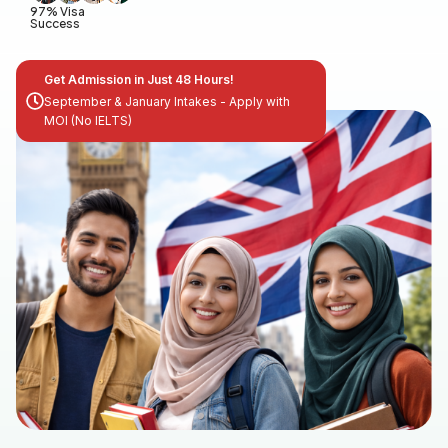
97% Visa
Success
Get Admission in Just 48 Hours!
September & January Intakes - Apply with
MOI (No IELTS)