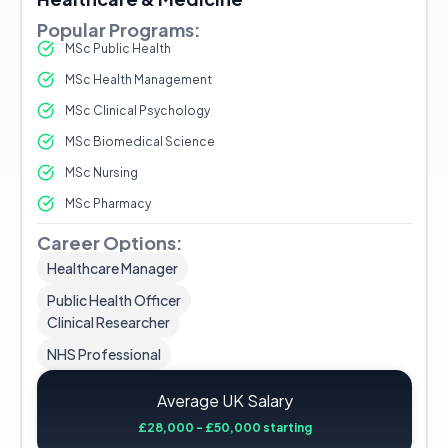
Popular Programs:
MSc Public Health
MSc Health Management
MSc Clinical Psychology
MSc Biomedical Science
MSc Nursing
MSc Pharmacy
Career Options:
Healthcare Manager
Public Health Officer
Clinical Researcher
NHS Professional
Average UK Salary
£28,000 - £50,000 starting