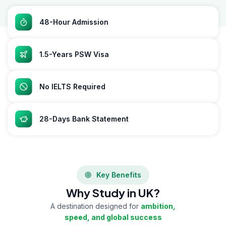
48-Hour Admission
1.5-Years PSW Visa
No IELTS Required
28-Days Bank Statement
Key Benefits
Why Study in UK?
A destination designed for
ambition,
speed, and global success