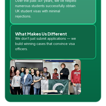
Over the past 14+ years, we’ve helped
numerous students successfully obtain
UK student visas with minimal
rejections.
What Makes Us Different
We don’t just submit applications — we
build winning cases that convince visa
officers.