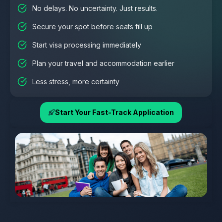
No delays. No uncertainty. Just results.
Secure your spot before seats fill up
Start visa processing immediately
Plan your travel and accommodation earlier
Less stress, more certainty
Start Your Fast-Track Application