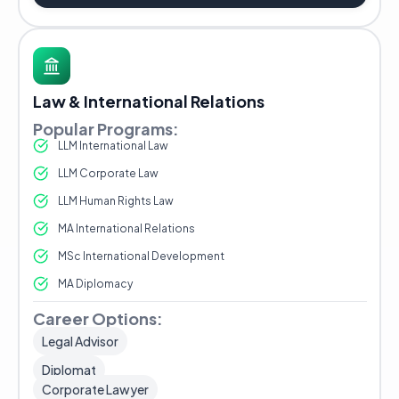
Law & International Relations
Popular Programs:
LLM International Law
LLM Corporate Law
LLM Human Rights Law
MA International Relations
MSc International Development
MA Diplomacy
Career Options:
Legal Advisor
Diplomat
Corporate Lawyer