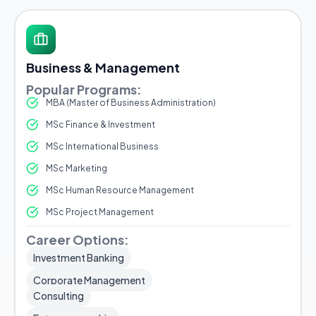
Business & Management
Popular Programs:
MBA (Master of Business Administration)
MSc Finance & Investment
MSc International Business
MSc Marketing
MSc Human Resource Management
MSc Project Management
Career Options:
Investment Banking
Corporate Management
Consulting