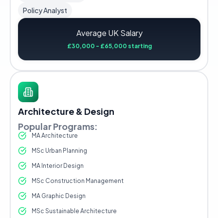
Policy Analyst
Average UK Salary
£30,000 - £65,000 starting
Architecture & Design
Popular Programs:
MA Architecture
MSc Urban Planning
MA Interior Design
MSc Construction Management
MA Graphic Design
MSc Sustainable Architecture