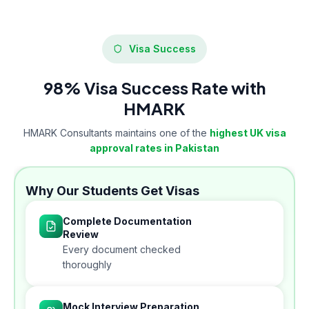
Visa Success
98% Visa Success Rate with
HMARK
HMARK Consultants maintains one of the
highest UK visa
approval rates in Pakistan
Why Our Students Get Visas
Complete Documentation
Review
Every document checked
thoroughly
Mock Interview Preparation