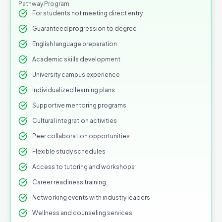
Pathway Program
For students not meeting direct entry
Guaranteed progression to degree
English language preparation
Academic skills development
University campus experience
Individualized learning plans
Supportive mentoring programs
Cultural integration activities
Peer collaboration opportunities
Flexible study schedules
Access to tutoring and workshops
Career readiness training
Networking events with industry leaders
Wellness and counseling services