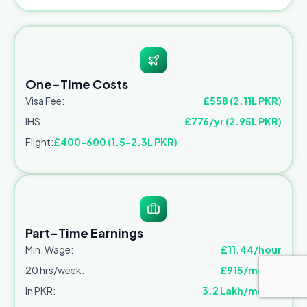
One-Time Costs
Visa Fee:
£558 (2.11L PKR)
IHS:
£776/yr (2.95L PKR)
Flight:
£400-600 (1.5-2.3L PKR)
Part-Time Earnings
Min. Wage:
£11.44/hour
20 hrs/week:
£915/month
In PKR:
3.2 Lakh/month