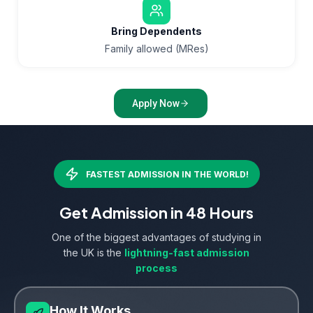
Bring Dependents
Family allowed (MRes)
Apply Now
FASTEST ADMISSION IN THE WORLD!
Get Admission in 48 Hours
One of the biggest advantages of studying in
the UK is the
lightning-fast admission
process
How It Works