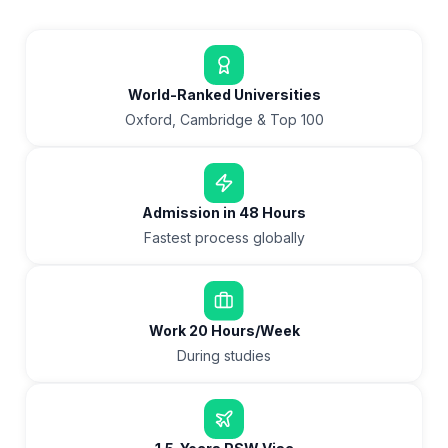
World-Ranked Universities
Oxford, Cambridge & Top 100
Admission in 48 Hours
Fastest process globally
Work 20 Hours/Week
During studies