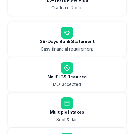
1.5-Years PSW Visa
Graduate Route
28-Days Bank Statement
Easy financial requirement
No IELTS Required
MOI accepted
Multiple Intakes
Sept & Jan