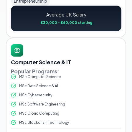
Entrepreneurship
Average UK Salary
£30,000 - £60,000 starting
Computer Science & IT
Popular Programs:
MSc Computer Science
MSc Data Science & AI
MSc Cybersecurity
MSc Software Engineering
MSc Cloud Computing
MSc Blockchain Technology