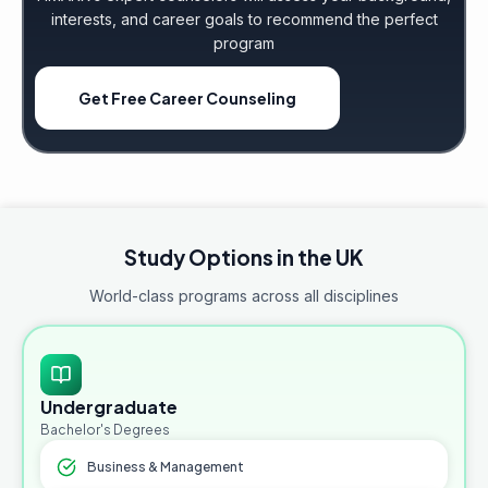
interests, and career goals to recommend the perfect
program
Get Free Career Counseling
Study Options in the UK
World-class programs across all disciplines
Undergraduate
Bachelor's Degrees
Business & Management