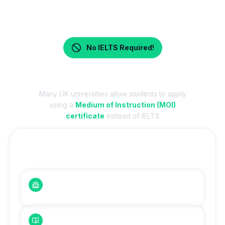
No IELTS Required!
Apply Without IELTS – MOI Accepted
Many UK universities allow students to apply
using a
Medium of Instruction (MOI)
certificate
instead of IELTS
Who Can Apply Without IELTS?
English-Medium Schools
Students from English-medium schools
O/A Level Students