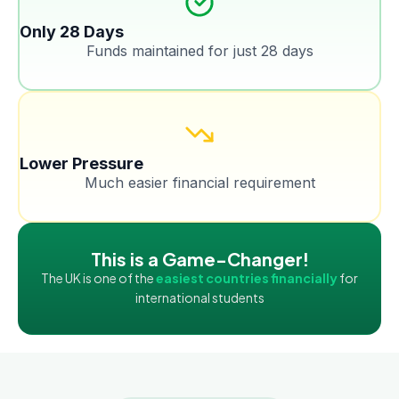
Only 28 Days
Funds maintained for just 28 days
Lower Pressure
Much easier financial requirement
This is a Game-Changer!
The UK is one of the
easiest countries financially
for
international students