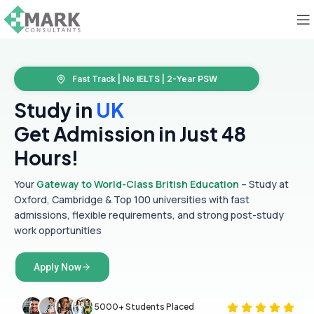
Fast Track | No IELTS | 2-Year PSW
Study in
UK
Get Admission in Just 48
Hours!
Your
Gateway to World-Class British Education
– Study at
Oxford, Cambridge & Top 100 universities with fast
admissions, flexible requirements, and strong post-study
work opportunities
Apply Now
5000+ Students Placed