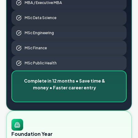
MBA / Executive MBA
MSc Data Science
MSc Engineering
MSc Finance
MSc Public Health
Complete in 12 months • Save time &
money • Faster career entry
Foundation Year