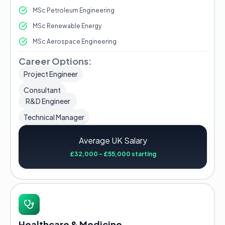
MSc Petroleum Engineering
MSc Renewable Energy
MSc Aerospace Engineering
Career Options:
Project Engineer
Consultant
R&D Engineer
Technical Manager
Average UK Salary
£32,000 - £55,000 starting
Healthcare & Medicine