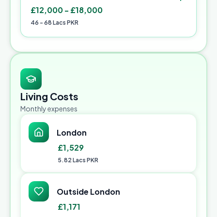
£12,000 - £18,000
46 - 68 Lacs PKR
Living Costs
Monthly expenses
London
£1,529
5.82 Lacs PKR
Outside London
£1,171