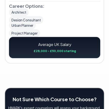
Career Options:
Architect
Design Consultant
Urban Planner
Project Manager
Average UK Salary
£28,000 - £50,000 starting
Not Sure Which Course to Choose?
HMARK’s expert counselors will assess your background,