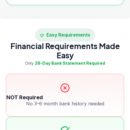
Easy Requirements
Financial Requirements Made
Easy
Only
28-Day Bank Statement Required
NOT Required
No 3–6 month bank history needed