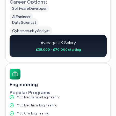
Career Options:
Software Developer
AI Engineer
Data Scientist
Cybersecurity Analyst
Average UK Salary
£35,000 - £70,000 starting
Engineering
Popular Programs:
MSc Mechanical Engineering
MSc Electrical Engineering
MSc Civil Engineering