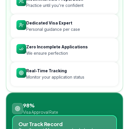
Practice until you're confident
Dedicated Visa Expert
Personal guidance per case
Zero Incomplete Applications
We ensure perfection
Real-Time Tracking
Monitor your application status
98%
Visa Approval Rate
Our Track Record