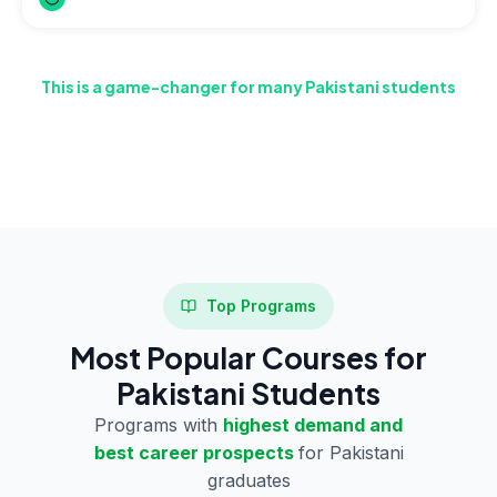
This is a game-changer for many Pakistani students
who have studied in English but don’t want to spend time
and money on IELTS preparation.
Top Programs
Most Popular Courses for
Pakistani Students
Programs with
highest demand and
best career prospects
for Pakistani
graduates