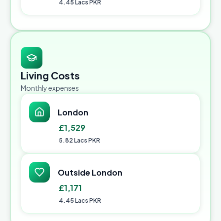
4.45 Lacs PKR
Living Costs
Monthly expenses
London
£1,529
5.82 Lacs PKR
Outside London
£1,171
4.45 Lacs PKR