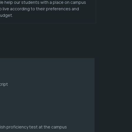
e help our students with a place on campus
o live according to their preferences and
udget.
ript
lish proficiency test at the campus