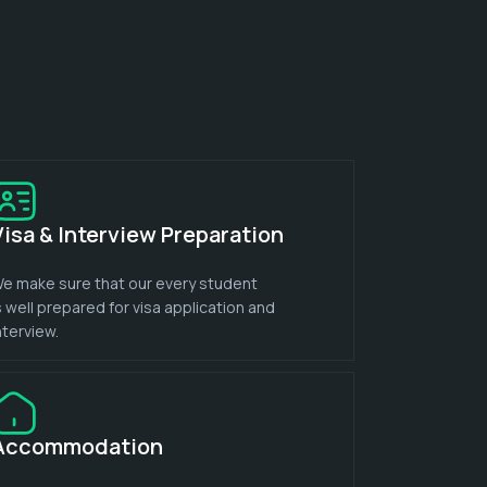
Visa & Interview Preparation
e make sure that our every student
s well prepared for visa application and
nterview.
Accommodation