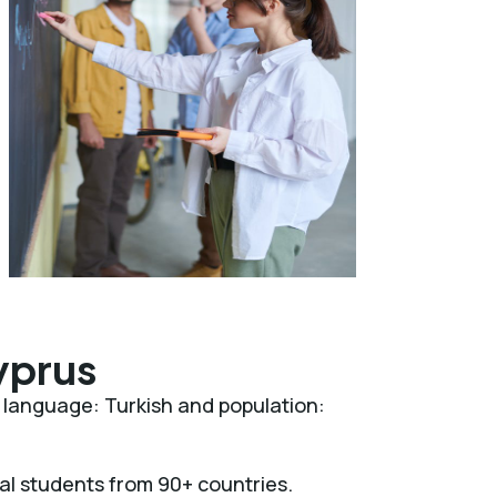
yprus
al language: Turkish and population:
nal students from 90+ countries.