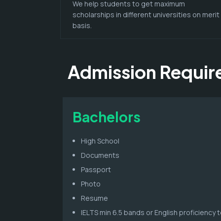
We help students to get maximum
scholarships in different universities on merit
basis.
Admission Requi
Bachelors
High School
Documents
Passport
Photo
Resume
IELTS min 6.5 bands or English proficiency