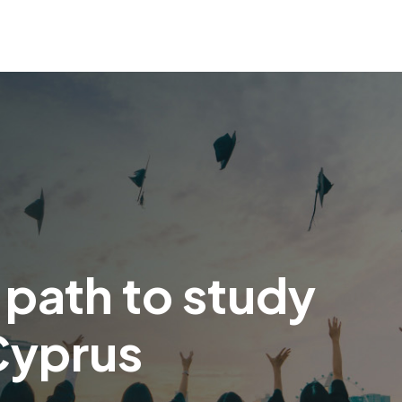
 path to study
Cyprus