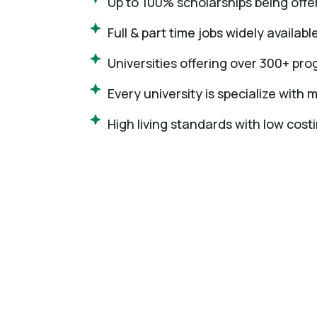
Up to 100% scholarships being offer
Full & part time jobs widely availabl
Universities offering over 300+ pr
Every university is specialize with
High living standards with low costi