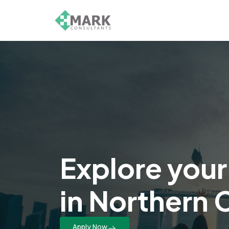
Explore your
in Northern 
Apply Now