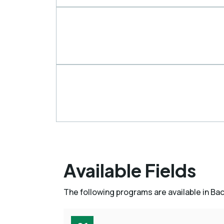
Available Fields
The following programs are available in Ba