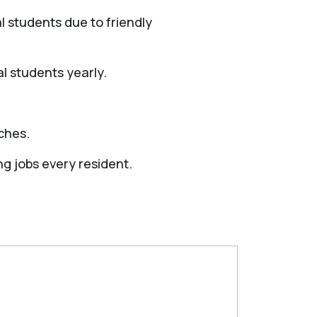
l students due to friendly
l students yearly.
ches.
ng jobs every resident.