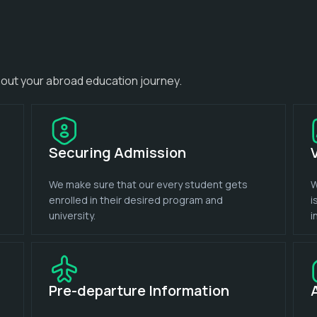
out your abroad education journey.
Securing Admission
We make sure that our every student gets
W
enrolled in their desired program and
i
university.
i
Pre-departure Information