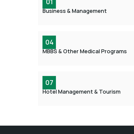
01
Business & Management
04
MBBS & Other Medical Programs
07
Hotel Management & Tourism