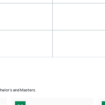
chelor’s and Masters.