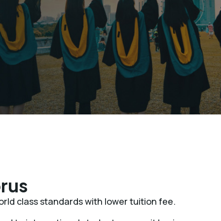
rus
rld class standards with lower tuition fee.