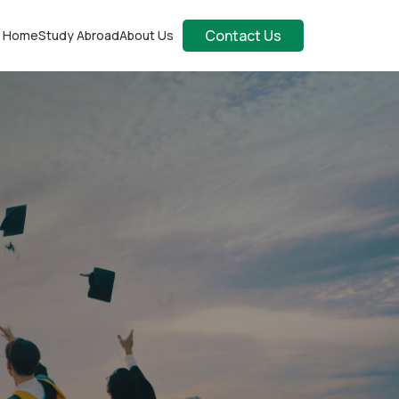
Contact Us
Home
Study Abroad
About Us