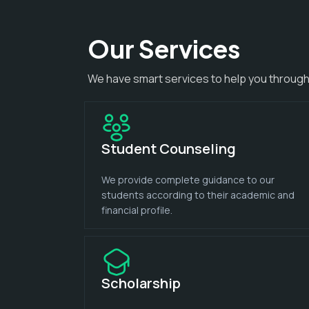
Our Services
We have smart services to help you through
Student Counseling
We provide complete guidance to our
students according to their academic and
financial profile.
Scholarship