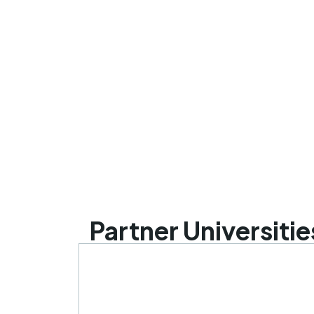
Partner Universitie