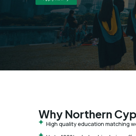
Why Northern Cyp
High quality education matching wo