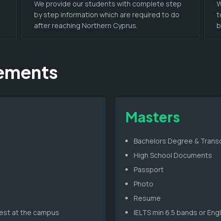
We provide our students with complete step
W
by step information which are required to do
t
after reaching Northern Cyprus.
b
rements
Masters
Bachelors Degree & Transc
High School Documents
Passport
Photo
Resume
 test at the campus
IELTS min 6.5 bands or Eng