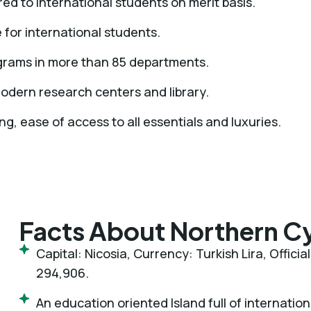
ed to international students on merit basis.
e for international students.
ograms in more than 85 departments.
 modern research centers and library.
ng, ease of access to all essentials and luxuries.
Facts About Northern C
Capital: Nicosia, Currency: Turkish Lira, Offici
294,906.
An education oriented Island full of internatio