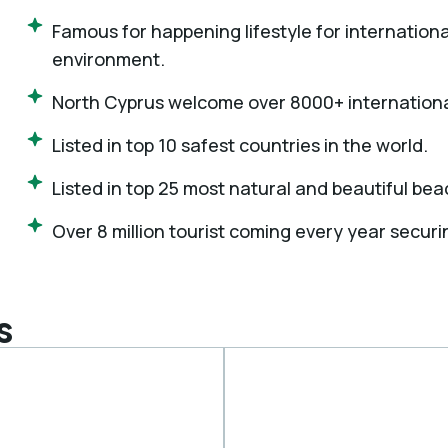
Famous for happening lifestyle for internationa
environment.
North Cyprus welcome over 8000+ internationa
Listed in top 10 safest countries in the world.
Listed in top 25 most natural and beautiful bea
Over 8 million tourist coming every year securi
s