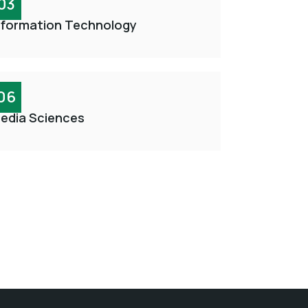
03
nformation Technology
06
edia Sciences