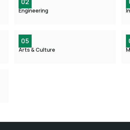
02
Engineering
I
05
Arts & Culture
M