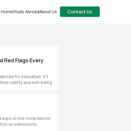
Contact Us
Home
Study Abroad
About Us