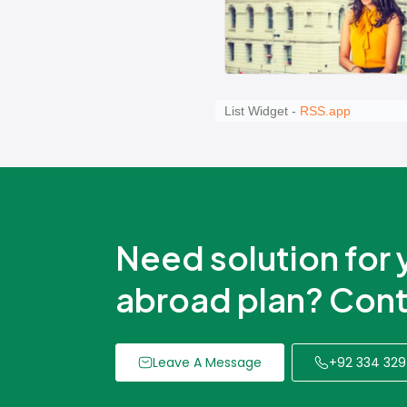
Need solution for 
abroad plan? Cont
Leave A Message
+92 334 329