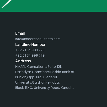
Email
info@hmarkconsultants.com
Landline Number
+92 21 34 999 778
+92 21 34 999 779
Address
HMARK ConsultantsSuite 101,
Dashtiyar Chambers,Beside Bank of
Punjab,Opp. Urdu Federal
University,Gulshan-e-Iqbal,
Block 13-C, University Road, Karachi.