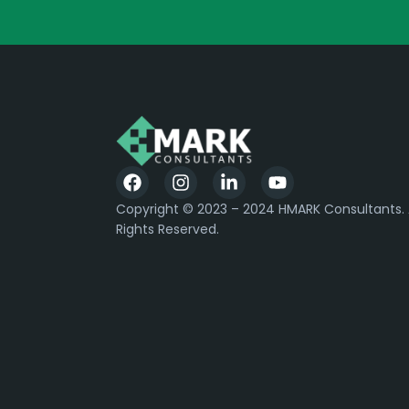
Copyright © 2023 – 2024 HMARK Consultants. A
Rights Reserved.