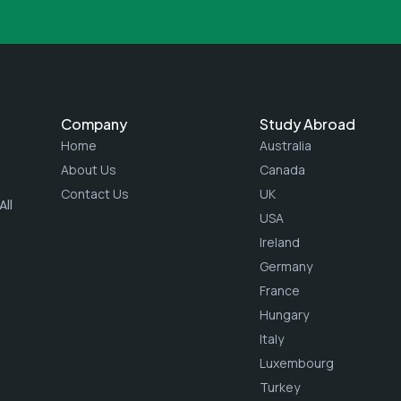
Company
Study Abroad
Home
Australia
About Us
Canada
Contact Us
UK
ll
USA
Ireland
Germany
France
Hungary
Italy
Luxembourg
Turkey