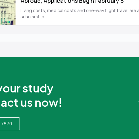
your study
act us now!
 7870