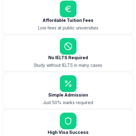
Affordable Tuition Fees
Low fees at public universities
No IELTS Required
Study without IELTS in many cases
Simple Admission
Just 50% marks required
High Visa Success