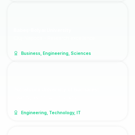
Babeș-Bolyai University
Cluj-Napoca - Research excellence
Business, Engineering, Sciences
Politehnica University of Bucharest
Leading technical university
Engineering, Technology, IT