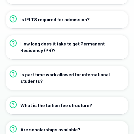
Is IELTS required for admission?
How long does it take to get Permanent
Residency (PR)?
Is part time work allowed for international
students?
What is the tuition fee structure?
Are scholarships available?