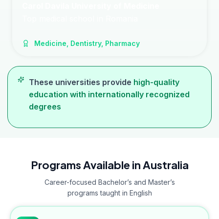
Carol Davila University of Medicine
Top medical school in Romania
Medicine, Dentistry, Pharmacy
These universities provide
high-quality
education with internationally recognized
degrees
Programs Available in Australia
Career-focused Bachelor’s and Master’s
programs taught in English