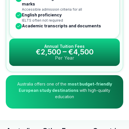
marks
Accessible admission criteria for all
English proficiency
IELTS often not required
Academic transcripts and documents
Annual Tuition Fees
€2,500 – €4,500
Per Year
Australia offers one of the
most budget-friendly
European study destinations
with high-quality
education