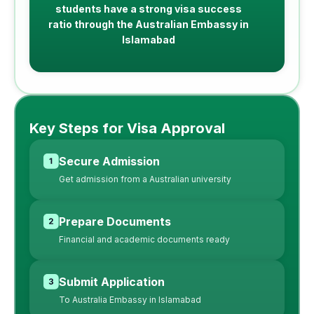
students have a strong visa success
ratio through the Australian Embassy in
Islamabad
Key Steps for Visa Approval
Secure Admission
Get admission from a Australian university
Prepare Documents
Financial and academic documents ready
Submit Application
To Australia Embassy in Islamabad