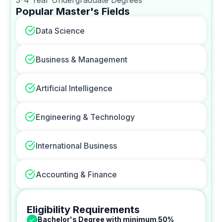
Popular Master's Fields
Data Science
Business & Management
Artificial Intelligence
Engineering & Technology
International Business
Accounting & Finance
Eligibility Requirements
Bachelor's Degree with minimum 50%