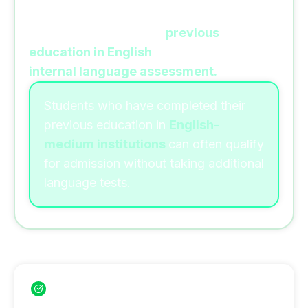
Romanian universities often accept
students based on their
previous
education in English
or through an
internal language assessment.
Students who have completed their
previous education in
English-
medium institutions
can often qualify
for admission without taking additional
language tests.
Benefits of Studying Without IELTS
Apply without IELTS in many universities
No expensive language test fees