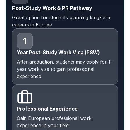
Post-Study Work & PR Pathway
Great option for students planning long-term
careers in Europe
Year Post-Study Work Visa (PSW)
After graduation, students may apply for 1-
year work visa to gain professional
experience
Professional Experience
Gain European professional work
experience in your field