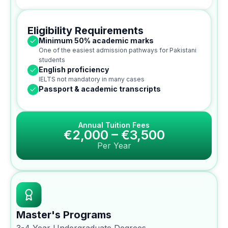
Eligibility Requirements
Minimum 50% academic marks
One of the easiest admission pathways for Pakistani
students
English proficiency
IELTS not mandatory in many cases
Passport & academic transcripts
Annual Tuition Fees
€2,000 – €3,500
Per Year
Master's Programs
3-4 Year Undergraduate Degrees