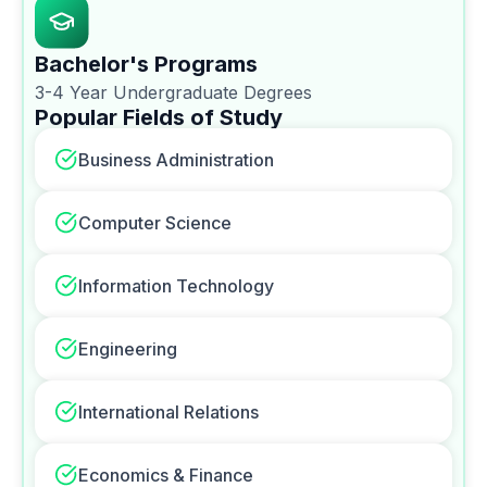
Bachelor's Programs
3-4 Year Undergraduate Degrees
Popular Fields of Study
Business Administration
Computer Science
Information Technology
Engineering
International Relations
Economics & Finance