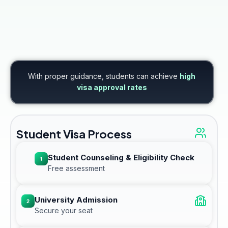
With proper guidance, students can achieve
high
visa approval rates
Student Visa Process
Student Counseling & Eligibility Check
Free assessment
University Admission
Secure your seat