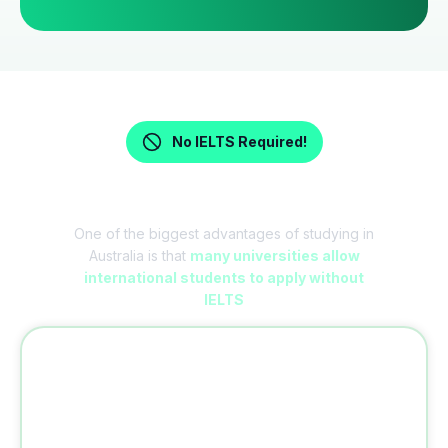
No IELTS Required!
Study in Australia Without IELTS
One of the biggest advantages of studying in
Australia is that
many universities allow
international students to apply without
IELTS
Why No IELTS?
Unlike many European countries where
English language tests are mandatory,