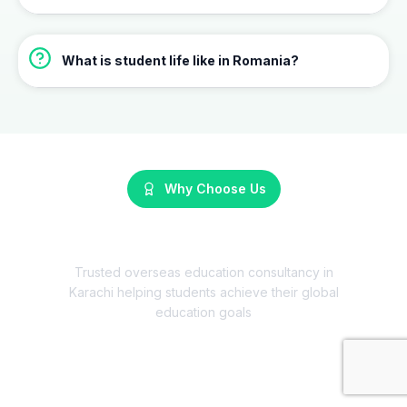
What is student life like in Romania?
Why Choose Us
Why Choose HMARK Consultants?
Trusted overseas education consultancy in
Karachi helping students achieve their global
education goals