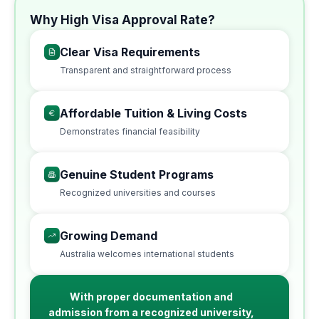
Why High Visa Approval Rate?
Clear Visa Requirements
Transparent and straightforward process
Affordable Tuition & Living Costs
Demonstrates financial feasibility
Genuine Student Programs
Recognized universities and courses
Growing Demand
Australia welcomes international students
With proper documentation and
admission from a recognized university,