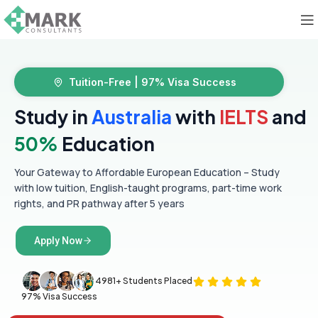
Tuition-Free | 97% Visa Success
Study in
Australia
with
IELTS
and
50%
Education
Your Gateway to Affordable European Education – Study
with low tuition, English-taught programs, part-time work
rights, and PR pathway after 5 years
Apply Now
4981+ Students Placed
97% Visa Success