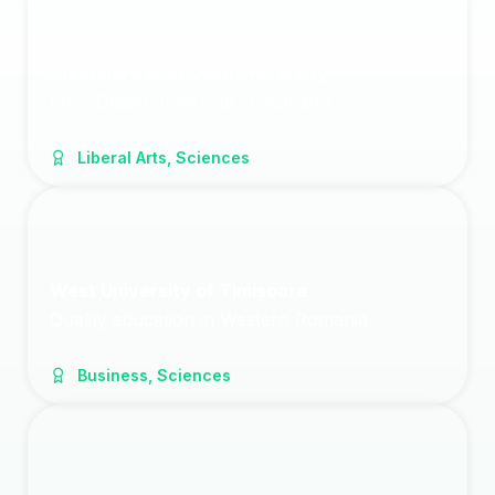
Alexandru Ioan Cuza University
Iași - Oldest university in Romania
Liberal Arts, Sciences
West University of Timișoara
Quality education in Western Romania
Business, Sciences