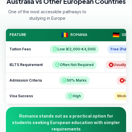
Australia vs Other European Countries
One of the most accessible pathways to
studying in Europe
FEATURE
ROMANIA
GERM
Tuition Fees
Low (€2,000–€4,500)
Free (Public
IELTS Requirement
Often Not Required
Usually R
Admission Criteria
50% Marks
Hig
Visa Success
High
Modera
Romania stands out as a practical option for
students seeking European education with simpler
requirements