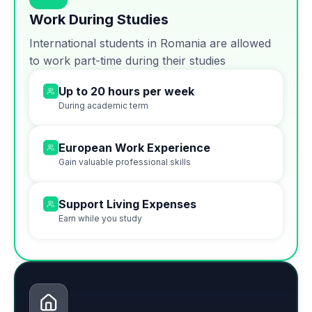
Work During Studies
International students in Romania are allowed
to work part-time during their studies
Up to 20 hours per week
During academic term
European Work Experience
Gain valuable professional skills
Support Living Expenses
Earn while you study