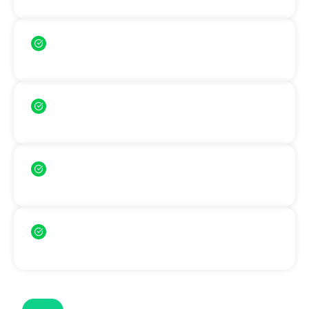
Faster admission process
Skip the IELTS preparation time
Lower application barriers
More accessible for students
English-taught programs available
Study in English without IELTS
Simple requirements
Study in Europe with ease