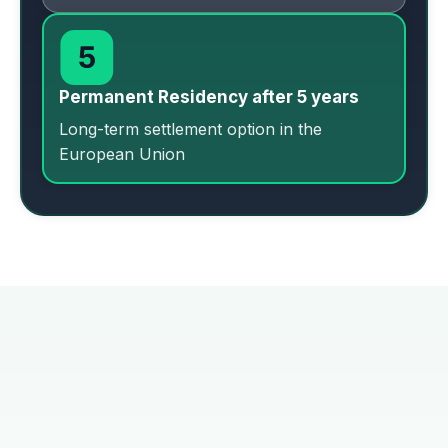
Permanent Residency after 5 years
Long-term settlement option in the
European Union