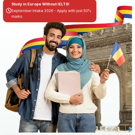
Study in Europe Without IELTS!
September Intake 2026 - Apply with just 50%
marks