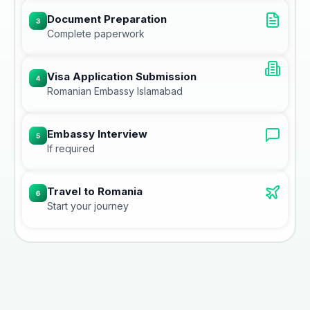
Document Preparation
Complete paperwork
Visa Application Submission
Romanian Embassy Islamabad
Embassy Interview
If required
Travel to Romania
Start your journey