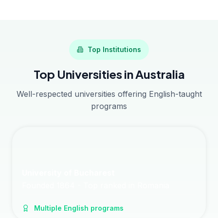
Top Institutions
Top Universities in Australia
Well-respected universities offering English-taught
programs
University of Bucharest
Founded 1864 - Top ranked in Romania
Multiple English programs