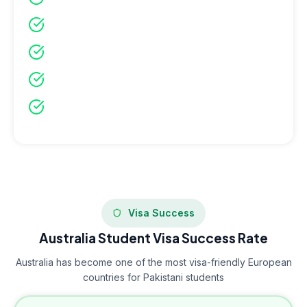
Maximum time for visa processing
Better accommodation availability
Join orientation and integration programs
More scholarship opportunities available
Visa Success
Australia Student Visa Success Rate
Australia has become one of the most visa-friendly European
countries for Pakistani students