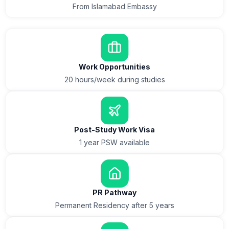
From Islamabad Embassy
Work Opportunities
20 hours/week during studies
Post-Study Work Visa
1 year PSW available
PR Pathway
Permanent Residency after 5 years