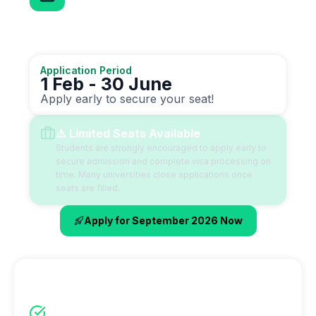
Application Deadline
Don't miss this opportunity
Application Period
1 Feb - 30 June
Apply early to secure your seat!
⚠️ Limited Seats Available
Students are strongly encouraged to apply early to
secure admission and complete visa processing on
time. Many universities close applications once
seats are filled.
Apply for September 2026 Now
Why September Intake?
Full academic year starts in September