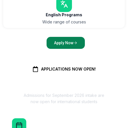
English Programs
Wide range of courses
Apply Now
APPLICATIONS NOW OPEN!
September Intake 2026
Admissions for September 2026 intake are
now open for international students