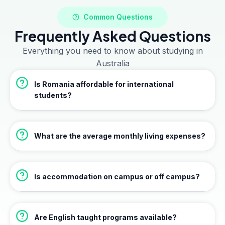
Common Questions
Frequently Asked Questions
Everything you need to know about studying in
Australia
Is Romania affordable for international
students?
What are the average monthly living expenses?
Is accommodation on campus or off campus?
Are English taught programs available?