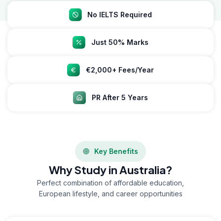
No IELTS Required
Just 50% Marks
€2,000+ Fees/Year
PR After 5 Years
Key Benefits
Why Study in Australia?
Perfect combination of affordable education,
European lifestyle, and career opportunities