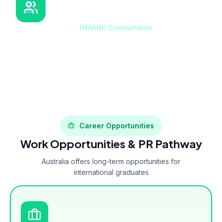
HMARK Consultants Support
Our counselors at
HMARK Consultants
guide students
on which universities accept applications without IELTS
and help prepare alternative documentation if required.
Career Opportunities
Work Opportunities & PR Pathway
Australia offers long-term opportunities for
international graduates