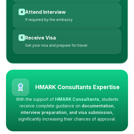
Attend Interview
If required by the embassy
Receive Visa
Get your visa and prepare for travel
HMARK Consultants Expertise
With the support of
HMARK Consultants,
students
receive complete guidance on
documentation,
interview preparation, and visa submission,
significantly increasing their chances of approval.