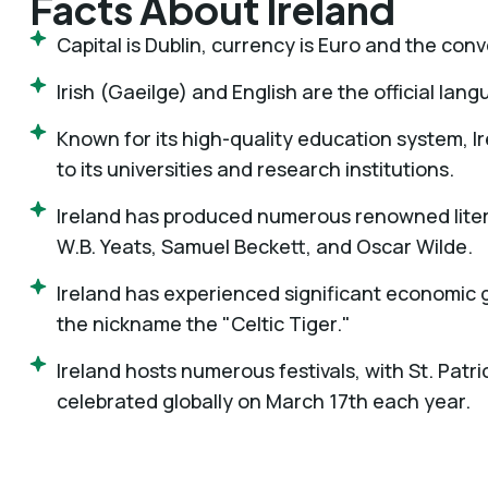
Facts About Ireland
Capital is Dublin, currency is Euro and the conv
Irish (Gaeilge) and English are the official lan
Known for its high-quality education system, I
to its universities and research institutions.
Ireland has produced numerous renowned litera
W.B. Yeats, Samuel Beckett, and Oscar Wilde.
Ireland has experienced significant economic 
the nickname the "Celtic Tiger."
Ireland hosts numerous festivals, with St. Patr
celebrated globally on March 17th each year.