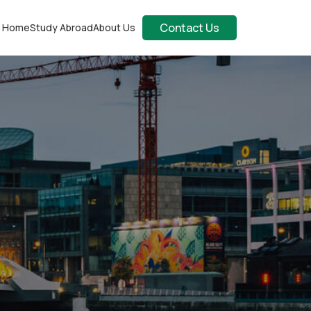
Contact Us
Home
Study Abroad
About Us