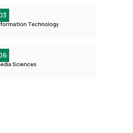
03
nformation Technology
06
edia Sciences