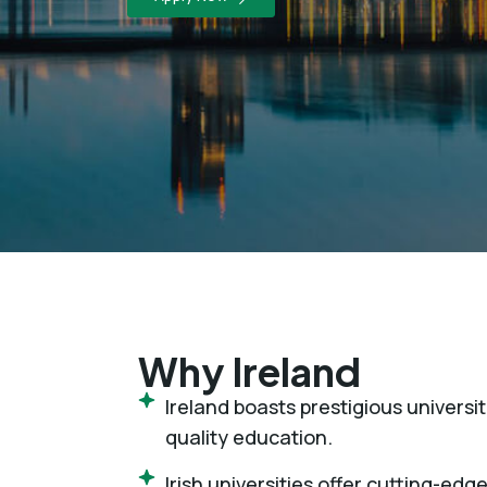
Why Ireland
Ireland boasts prestigious univers
quality education.
Irish universities offer cutting-edge