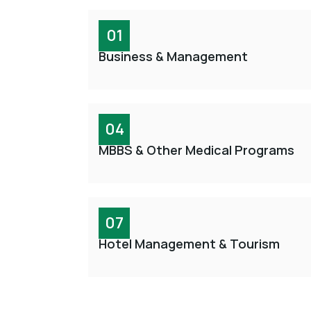
01
Business & Management
04
MBBS & Other Medical Programs
07
Hotel Management & Tourism