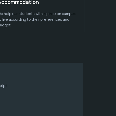
Accommodation
e help our students with a place on campus
o live according to their preferences and
udget.
ript