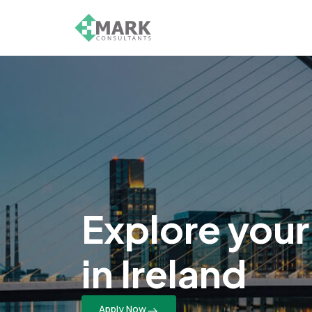
Explore your
in Ireland
Apply Now