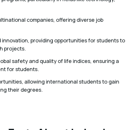
ltinational companies, offering diverse job
d innovation, providing opportunities for students to
 projects.
lobal safety and quality of life indices, ensuring a
t for students.
rtunities, allowing international students to gain
ing their degrees.