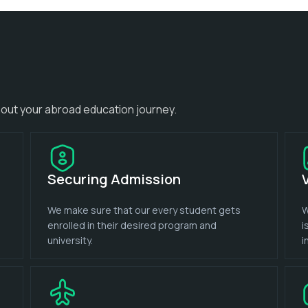
out your abroad education journey.
Securing Admission
We make sure that our every student gets
W
enrolled in their desired program and
i
university.
i