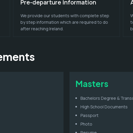
Pre-departure Information
We provide our students with complete step
W
by step information which are required to do
t
after reaching Ireland.
b
rements
Masters
Bachelors Degree & Transc
High School Documents
Passport
Photo
Resume