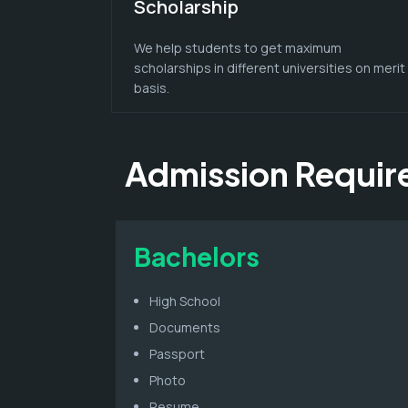
Scholarship
We help students to get maximum
scholarships in different universities on merit
basis.
Admission Requi
Bachelors
High School
Documents
Passport
Photo
Resume