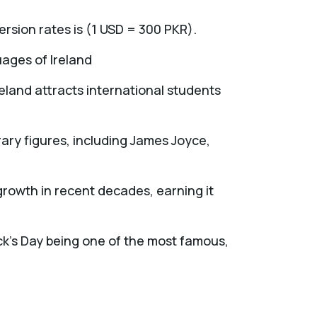
ersion rates is (1 USD = 300 PKR).
guages of Ireland
reland attracts international students
ry figures, including James Joyce,
growth in recent decades, earning it
ick's Day being one of the most famous,