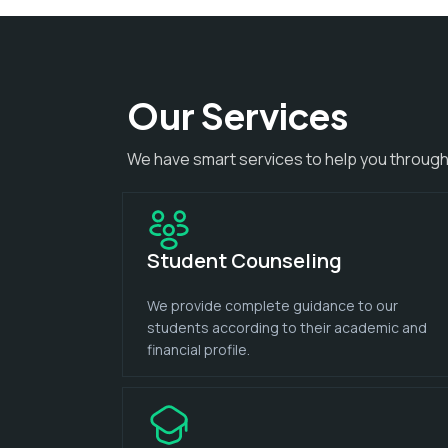
Our Services
We have smart services to help you through
Student Counseling
We provide complete guidance to our
students according to their academic and
financial profile.