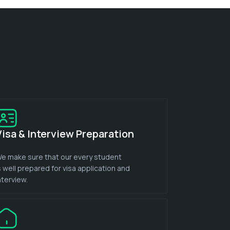
Visa & Interview Preparation
e make sure that our every student
s well prepared for visa application and
nterview.