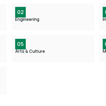
02
Engineering
I
05
Arts & Culture
M