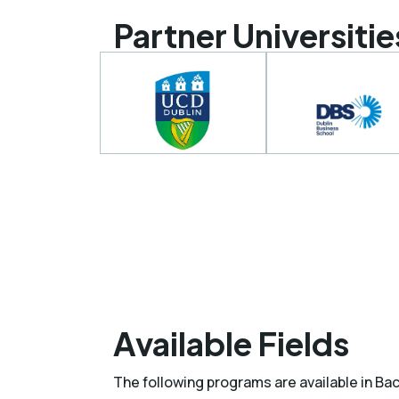
Partner Universitie
Available Fields
The following programs are available in Ba