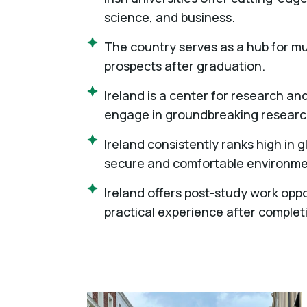
science, and business.
The country serves as a hub for mu
prospects after graduation.
Ireland is a center for research an
engage in groundbreaking research
Ireland consistently ranks high in g
secure and comfortable environmen
Ireland offers post-study work oppo
practical experience after complet