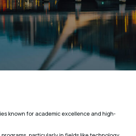
ities known for academic excellence and high-
 programs, particularly in fields like technology,