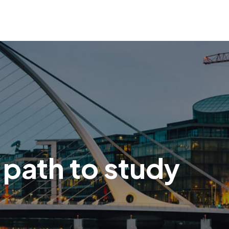
 path to study