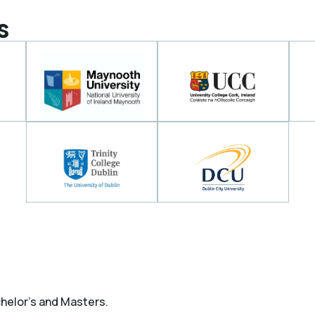
s
chelor’s and Masters.