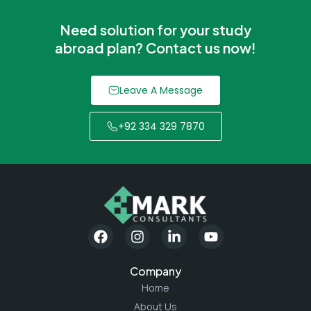
Need solution for your study
abroad plan? Contact us now!
Leave A Message
+92 334 329 7870
Company
Home
About Us