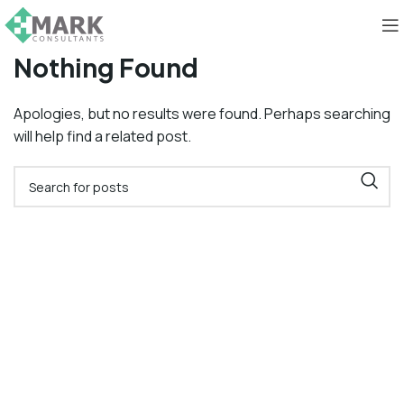
Nothing Found
Apologies, but no results were found. Perhaps searching
will help find a related post.