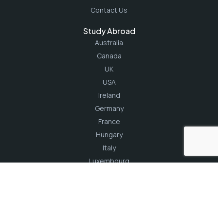
Contact Us
Study Abroad
Australia
Canada
UK
USA
Ireland
Germany
France
Hungary
Italy
Luxembourg
Turkey
Northern Cyprus
Email